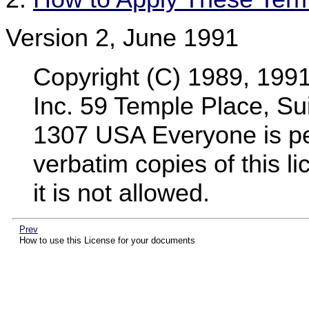
Version 2, June 1991
Copyright (C) 1989, 199
Inc. 59 Temple Place, Su
1307 USA Everyone is per
verbatim copies of this 
it is not allowed.
Prev
How to use this License for your documents