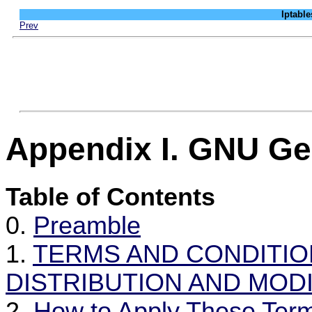
Iptab
Prev
Appendix I. GNU Ge
Table of Contents
0.
Preamble
1.
TERMS AND CONDITIO
DISTRIBUTION AND MODI
2.
How to Apply These Ter