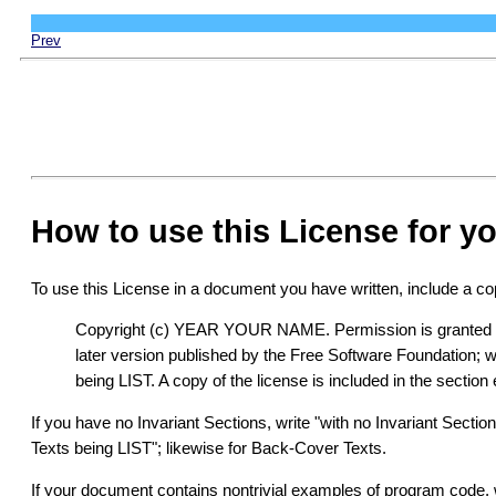
Prev
How to use this License for 
To use this License in a document you have written, include a copy
Copyright (c) YEAR YOUR NAME. Permission is granted to 
later version published by the Free Software Foundation; 
being LIST. A copy of the license is included in the secti
If you have no Invariant Sections, write "with no Invariant Secti
Texts being LIST"; likewise for Back-Cover Texts.
If your document contains nontrivial examples of program code,