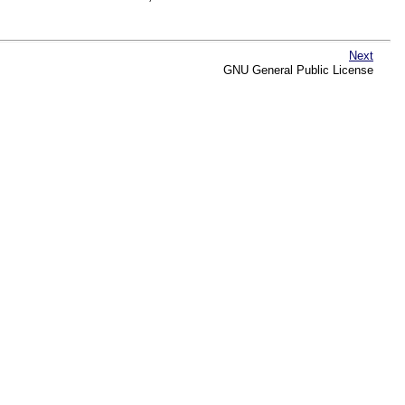
Next
GNU General Public License