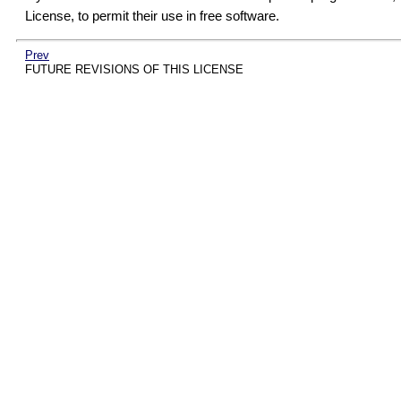
License, to permit their use in free software.
Prev
FUTURE REVISIONS OF THIS LICENSE