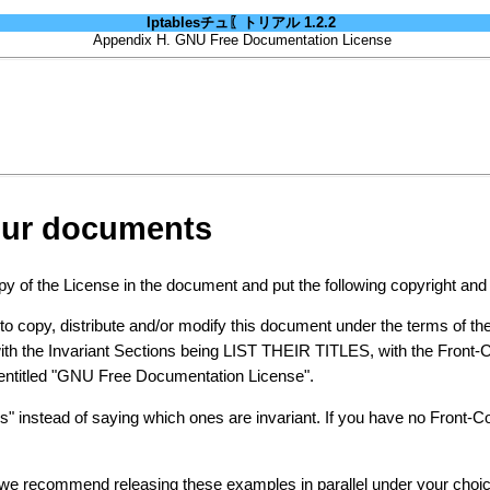
Iptablesチュ〖トリアル 1.2.2
Appendix H. GNU Free Documentation License
your documents
 of the License in the document and put the following copyright and li
copy, distribute and/or modify this document under the terms of t
with the Invariant Sections being LIST THEIR TITLES, with the Front-
on entitled "GNU Free Documentation License".
ons" instead of saying which ones are invariant. If you have no Front-
 we recommend releasing these examples in parallel under your choic