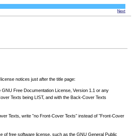
Next
cense notices just after the title page:
he GNU Free Documentation License, Version 1.1 or any
Cover Texts being LIST, and with the Back-Cover Texts
Cover Texts, write "no Front-Cover Texts" instead of "Front-Cover
e of free software license, such as the GNU General Public