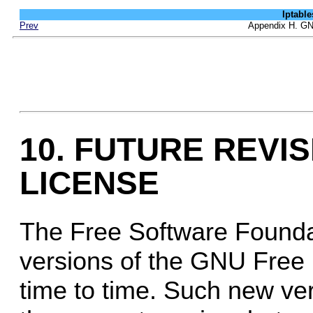
Iptab
Prev
Appendix H. GN
10. FUTURE REVIS
LICENSE
The Free Software Founda
versions of the GNU Free
time to time. Such new versi