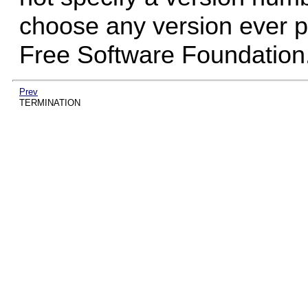
choose any version ever pu
Free Software Foundation
Prev
TERMINATION