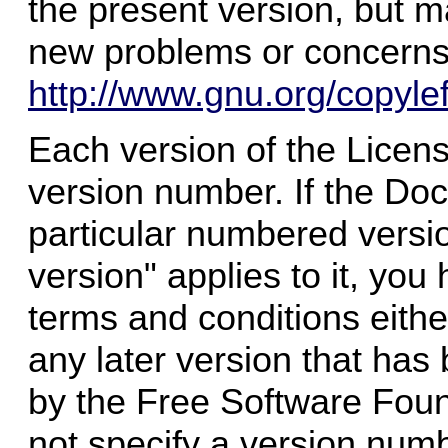
the present version, but ma
new problems or concerns
http://www.gnu.org/copylef
Each version of the Licens
version number. If the Doc
particular numbered versio
version" applies to it, you
terms and conditions either
any later version that has 
by the Free Software Foun
not specify a version numb