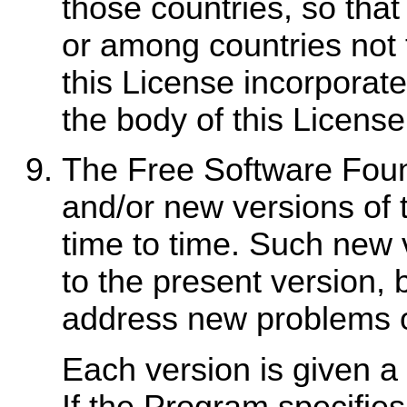
those countries, so that 
or among countries not 
this License incorporates
the body of this License
The Free Software Foun
and/or new versions of 
time to time. Such new ve
to the present version, b
address new problems o
Each version is given a
If the Program specifies