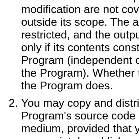
modification are not cov
outside its scope. The a
restricted, and the out
only if its contents con
Program (independent 
the Program). Whether 
the Program does.
You may copy and distri
Program's source code a
medium, provided that 