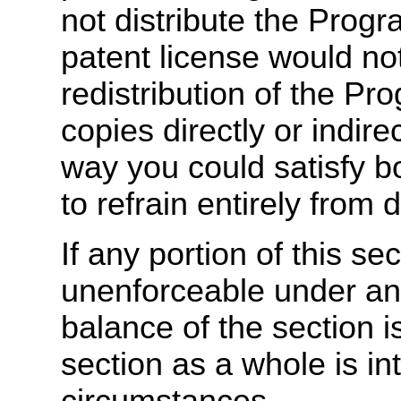
not distribute the Progra
patent license would not
redistribution of the Pr
copies directly or indire
way you could satisfy b
to refrain entirely from 
If any portion of this sec
unenforceable under any
balance of the section i
section as a whole is in
circumstances.