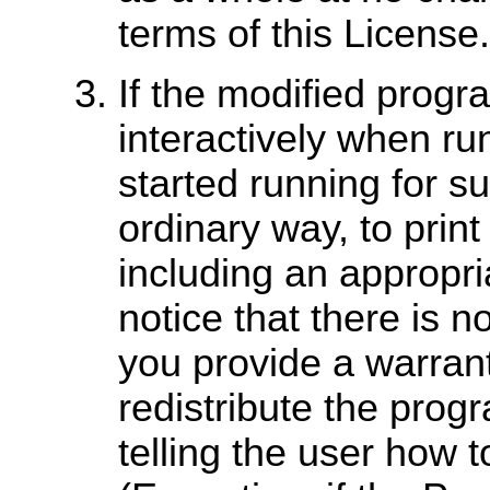
terms of this License.
If the modified pro
interactively when ru
started running for s
ordinary way, to prin
including an appropri
notice that there is n
you provide a warran
redistribute the prog
telling the user how t