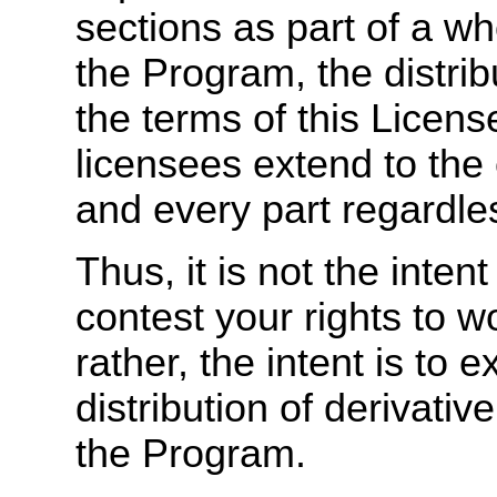
sections as part of a w
the Program, the distri
the terms of this Licen
licensees extend to the
and every part regardles
Thus, it is not the intent
contest your rights to wo
rather, the intent is to e
distribution of derivati
the Program.