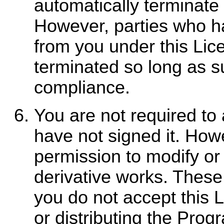
automatically terminate 
However, parties who ha
from you under this Lice
terminated so long as su
compliance.
You are not required to 
have not signed it. How
permission to modify or 
derivative works. These 
you do not accept this 
or distributing the Pro