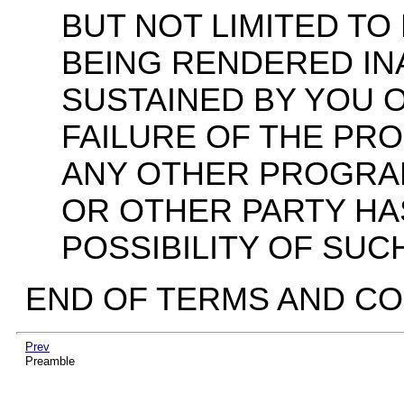
BUT NOT LIMITED TO
BEING RENDERED I
SUSTAINED BY YOU O
FAILURE OF THE PR
ANY OTHER PROGRAM
OR OTHER PARTY HA
POSSIBILITY OF SUC
END OF TERMS AND CO
Prev
Preamble