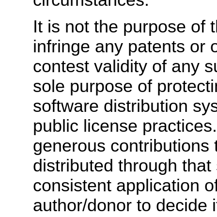
It is not the purpose of 
infringe any patents or o
contest validity of any 
sole purpose of protectin
software distribution s
public license practic
generous contributions 
distributed through that
consistent application of
author/donor to decide if