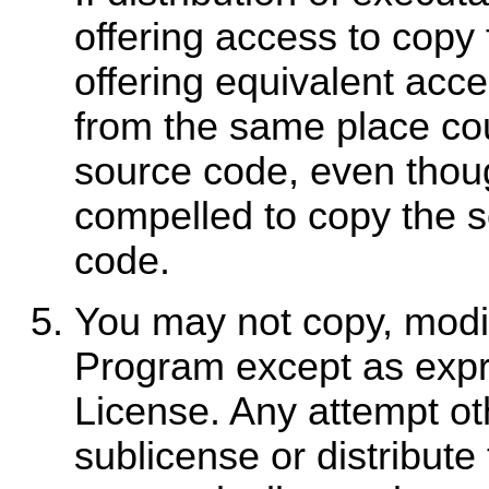
offering access to copy
offering equivalent acc
from the same place coun
source code, even thoug
compelled to copy the s
code.
You may not copy, modify
Program except as expr
License. Any attempt ot
sublicense or distribute