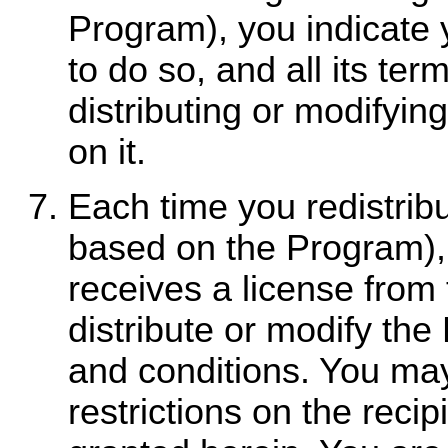
Program), you indicate 
to do so, and all its te
distributing or modifyi
on it.
Each time you redistrib
based on the Program), 
receives a license from 
distribute or modify th
and conditions. You may
restrictions on the recip