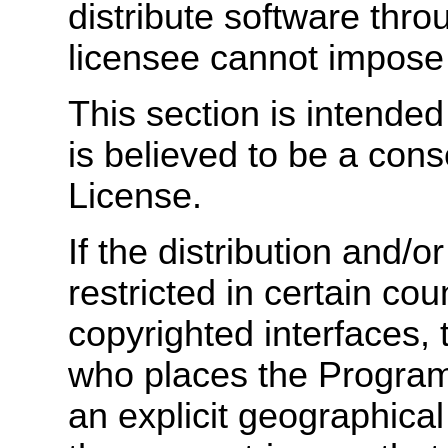
distribute software thr
licensee cannot impose 
This section is intende
is believed to be a cons
License.
If the distribution and/o
restricted in certain cou
copyrighted interfaces, 
who places the Program
an explicit geographical 