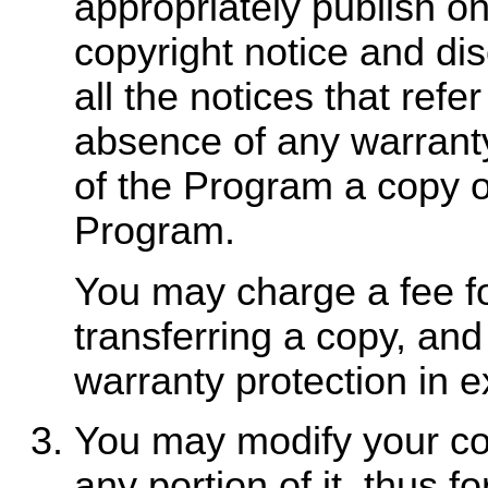
appropriately publish o
copyright notice and dis
all the notices that refe
absence of any warranty
of the Program a copy o
Program.
You may charge a fee fo
transferring a copy, and
warranty protection in e
You may modify your co
any portion of it, thus 