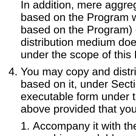
In addition, mere aggre
based on the Program w
based on the Program) 
distribution medium doe
under the scope of this
You may copy and distr
based on it, under Secti
executable form under t
above provided that you
Accompany it with th