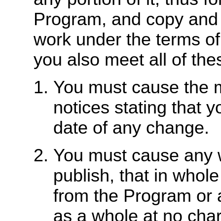
Program, and copy and d
work under the terms of
you also meet all of the
You must cause the mo
notices stating that 
date of any change.
You must cause any w
publish, that in whole
from the Program or a
as a whole at no charg