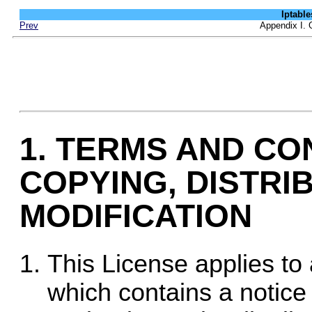
Iptab
Prev
Appendix I. 
1. TERMS AND CO
COPYING, DISTRI
MODIFICATION
This License applies to
which contains a notice