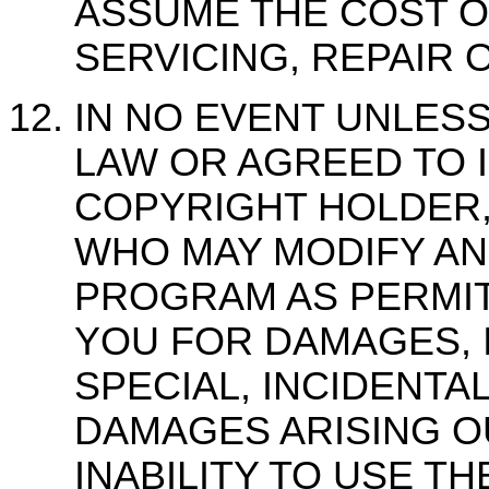
ASSUME THE COST O
SERVICING, REPAIR 
IN NO EVENT UNLES
LAW OR AGREED TO I
COPYRIGHT HOLDER,
WHO MAY MODIFY AN
PROGRAM AS PERMIT
YOU FOR DAMAGES, 
SPECIAL, INCIDENT
DAMAGES ARISING O
INABILITY TO USE T