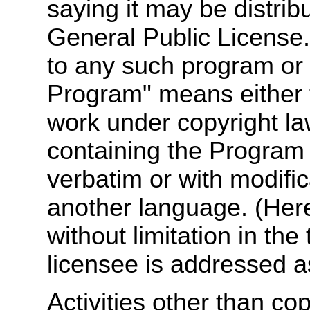
saying it may be distrib
General Public License.
to any such program or
Program" means either 
work under copyright law
containing the Program or
verbatim or with modific
another language. (Herei
without limitation in the
licensee is addressed a
Activities other than cop