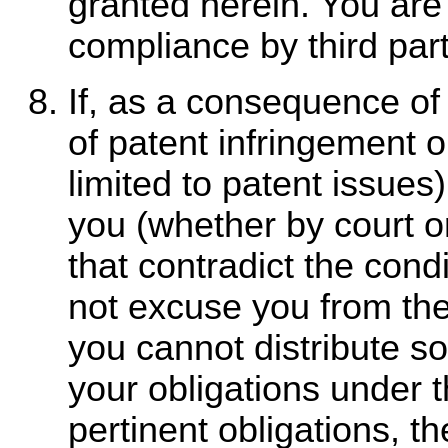
granted herein. You are 
compliance by third part
If, as a consequence of
of patent infringement o
limited to patent issues
you (whether by court o
that contradict the condi
not excuse you from the 
you cannot distribute so
your obligations under 
pertinent obligations,