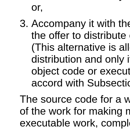
or,
Accompany it with the
the offer to distribu
(This alternative is 
distribution and only
object code or execut
accord with Subsecti
The source code for a 
of the work for making m
executable work, compl