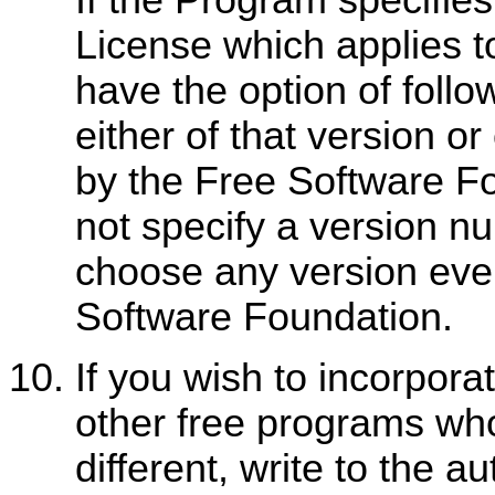
License which applies to
have the option of follo
either of that version or
by the Free Software F
not specify a version n
choose any version eve
Software Foundation.
If you wish to incorpora
other free programs who
different, write to the a