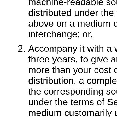
machine-readable so
distributed under the
above on a medium cu
interchange; or,
Accompany it with a wr
three years, to give a
more than your cost o
distribution, a comp
the corresponding sou
under the terms of S
medium customarily u