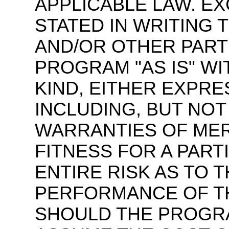
APPLICABLE LAW. E
STATED IN WRITING
AND/OR OTHER PART
PROGRAM "AS IS" W
KIND, EITHER EXPRE
INCLUDING, BUT NOT 
WARRANTIES OF MER
FITNESS FOR A PART
ENTIRE RISK AS TO 
PERFORMANCE OF TH
SHOULD THE PROGR