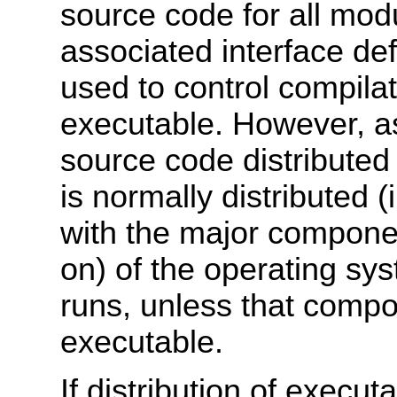
source code for all modu
associated interface defi
used to control compilat
executable. However, as
source code distributed
is normally distributed (
with the major componen
on) of the operating sy
runs, unless that compo
executable.
If distribution of execu