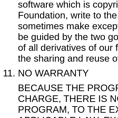
software which is copyr
Foundation, write to th
sometimes make exceptio
be guided by the two goa
of all derivatives of ou
the sharing and reuse o
NO WARRANTY
BECAUSE THE PROGR
CHARGE, THERE IS 
PROGRAM, TO THE E