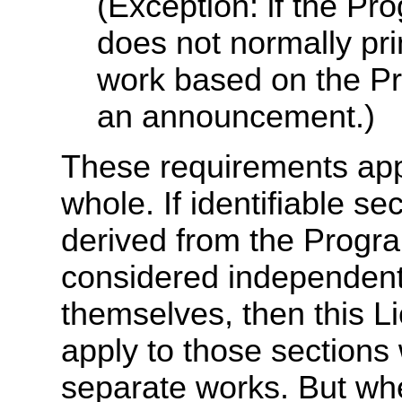
(Exception: if the Pro
does not normally pr
work based on the Pro
an announcement.)
These requirements appl
whole. If identifiable se
derived from the Progr
considered independent
themselves, then this Li
apply to those sections
separate works. But wh