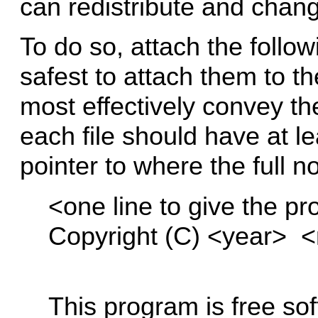
can redistribute and chan
To do so, attach the follow
safest to attach them to th
most effectively convey th
each file should have at le
pointer to where the full no
<one line to give the pr
Copyright (C) <year> 
This program is free sof