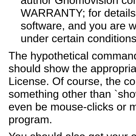
author Gnomovision c
WARRANTY; for details t
software, and you are we
under certain conditions;
The hypothetical command
should show the appropriat
License. Of course, the 
something other than `sho
even be mouse-clicks or m
program.