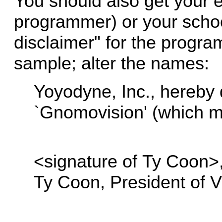
You should also get your e
programmer) or your school
disclaimer" for the program
sample; alter the names:
Yoyodyne, Inc., hereby d
`Gnomovision' (which m
<signature of Ty Coon>,
Ty Coon, President of V