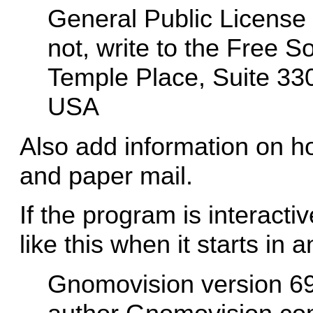
General Public License a
not, write to the Free S
Temple Place, Suite 33
USA
Also add information on ho
and paper mail.
If the program is interacti
like this when it starts in 
Gnomovision version 69