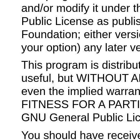
and/or modify it under 
Public License as publi
Foundation; either versi
your option) any later v
This program is distribut
useful, but WITHOUT 
even the implied warr
FITNESS FOR A PART
GNU General Public Lic
You should have receiv