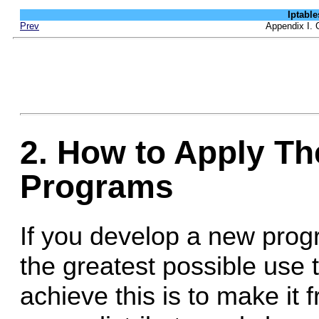
Iptab
Prev
Appendix I. 
2. How to Apply T
Programs
If you develop a new progr
the greatest possible use t
achieve this is to make it