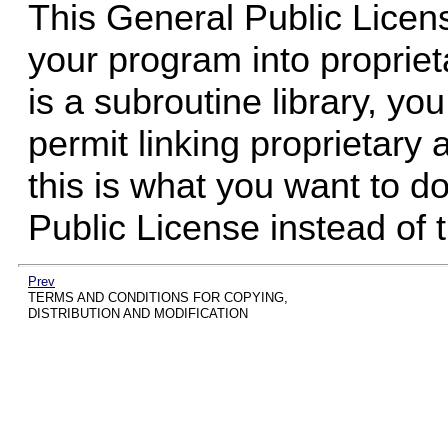
This General Public Licen
your program into proprie
is a subroutine library, yo
permit linking proprietary a
this is what you want to 
Public License instead of 
Prev
TERMS AND CONDITIONS FOR COPYING,
DISTRIBUTION AND MODIFICATION