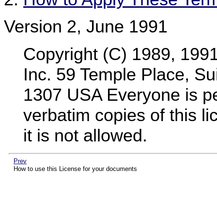
Version 2, June 1991
Copyright (C) 1989, 199
Inc. 59 Temple Place, Su
1307 USA Everyone is per
verbatim copies of this 
it is not allowed.
Prev
How to use this License for your documents