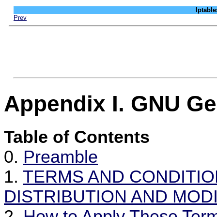
Iptab
Prev
Appendix I. GNU Ge
Table of Contents
0.
Preamble
1.
TERMS AND CONDITIO
DISTRIBUTION AND MODI
2.
How to Apply These Ter