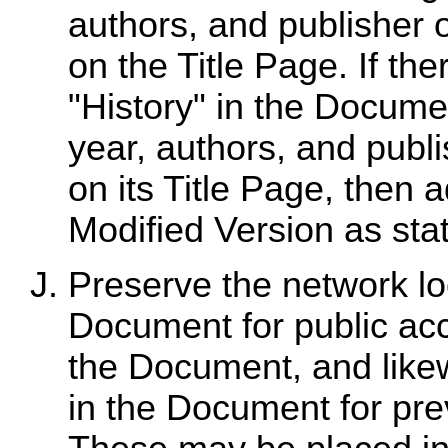
authors, and publisher 
on the Title Page. If the
"History" in the Documen
year, authors, and publ
on its Title Page, then 
Modified Version as sta
Preserve the network loc
Document for public acc
the Document, and likew
in the Document for pre