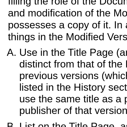
filling the role of the Docu
and modification of the M
possesses a copy of it. In
things in the Modified Vers
Use in the Title Page (an
distinct from that of th
previous versions (which
listed in the History s
use the same title as a p
publisher of that versio
List on the Title Page,