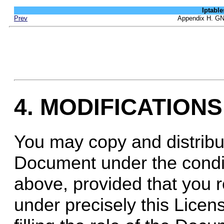
Iptab
Prev
Appendix H. GN
4. MODIFICATIONS
You may copy and distribu
Document under the condit
above, provided that you 
under precisely this Licen