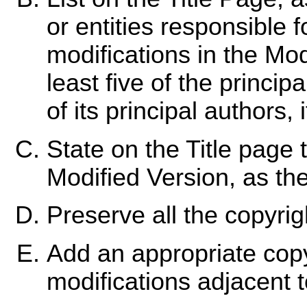
or entities responsible f
modifications in the Mod
least five of the princip
of its principal authors, i
State on the Title page 
Modified Version, as the
Preserve all the copyri
Add an appropriate copy
modifications adjacent t