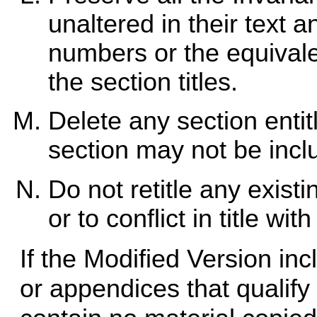
unaltered in their text an
numbers or the equivale
the section titles.
Delete any section enti
section may not be incl
Do not retitle any exis
or to conflict in title wi
If the Modified Version in
or appendices that qualif