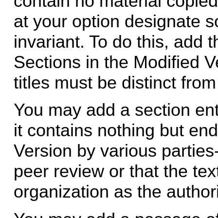
contain no material copi
at your option designate s
invariant. To do this, add the
Sections in the Modified V
titles must be distinct from
You may add a section ent
it contains nothing but en
Version by various parties
peer review or that the t
organization as the authori