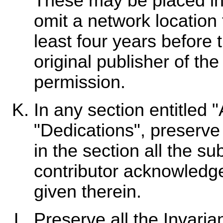
These may be placed in 
omit a network location 
least four years before t
original publisher of the
permission.
In any section entitled
"Dedications", preserve 
in the section all the s
contributor acknowledg
given therein.
Preserve all the Invari