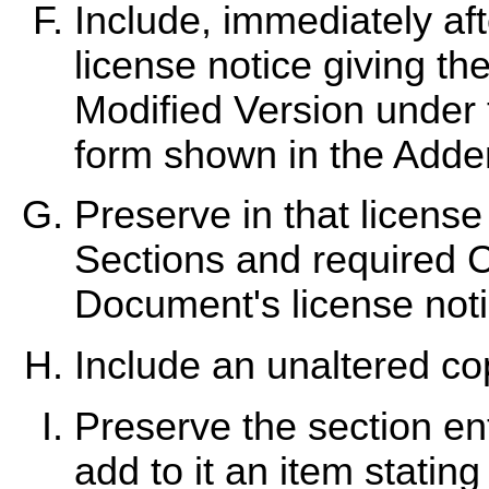
Include, immediately aft
license notice giving th
Modified Version under t
form shown in the Add
Preserve in that license n
Sections and required C
Document's license noti
Include an unaltered cop
Preserve the section enti
add to it an item stating 