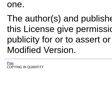
one.
The author(s) and publish
this License give permissi
publicity for or to assert 
Modified Version.
Prev
COPYING IN QUANTITY