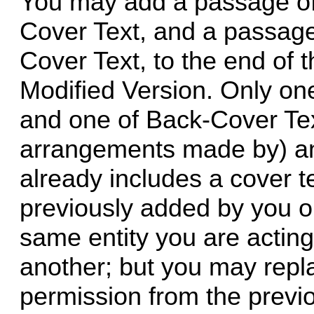
You may add a passage of 
Cover Text, and a passage
Cover Text, to the end of t
Modified Version. Only on
and one of Back-Cover Te
arrangements made by) any
already includes a cover t
previously added by you 
same entity you are acting
another; but you may repla
permission from the previo