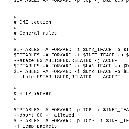
$IPTABLES -A FORWARD -p tcp -j bad_tcp_p
#

# DMZ section

#

# General rules

#

$IPTABLES -A FORWARD -i $DMZ_IFACE -o $I
$IPTABLES -A FORWARD -i $INET_IFACE -o $
--state ESTABLISHED,RELATED -j ACCEPT

$IPTABLES -A FORWARD -i $LAN_IFACE -o $D
$IPTABLES -A FORWARD -i $DMZ_IFACE -o $L
--state ESTABLISHED,RELATED -j ACCEPT

#

# HTTP server

#

$IPTABLES -A FORWARD -p TCP -i $INET_IFA
--dport 80 -j allowed

$IPTABLES -A FORWARD -p ICMP -i $INET_IF
-j icmp_packets
