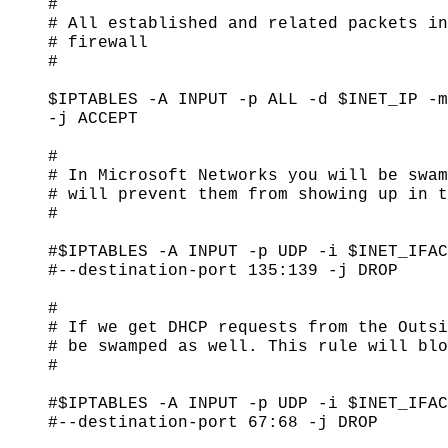
#

# All established and related packets in
# firewall

#

$IPTABLES -A INPUT -p ALL -d $INET_IP -m
-j ACCEPT

#

# In Microsoft Networks you will be swam
# will prevent them from showing up in t
#

#$IPTABLES -A INPUT -p UDP -i $INET_IFAC
#--destination-port 135:139 -j DROP

#

# If we get DHCP requests from the Outsi
# be swamped as well. This rule will blo
#

#$IPTABLES -A INPUT -p UDP -i $INET_IFAC
#--destination-port 67:68 -j DROP
