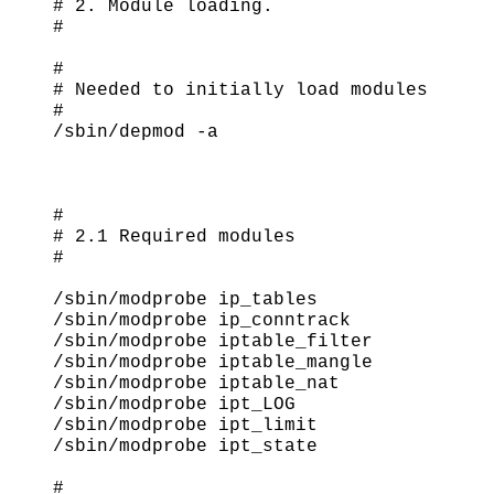
# 2. Module loading.

#

#

# Needed to initially load modules

#

/sbin/depmod -a

#

# 2.1 Required modules

#

/sbin/modprobe ip_tables

/sbin/modprobe ip_conntrack

/sbin/modprobe iptable_filter

/sbin/modprobe iptable_mangle

/sbin/modprobe iptable_nat

/sbin/modprobe ipt_LOG

/sbin/modprobe ipt_limit

/sbin/modprobe ipt_state

#
