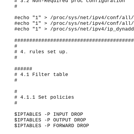
# 3.2 Non-Required proc configuration

#

#echo "1" > /proc/sys/net/ipv4/conf/all/
#echo "1" > /proc/sys/net/ipv4/conf/all/
#echo "1" > /proc/sys/net/ipv4/ip_dynadd
########################################
#

# 4. rules set up.

#

######

# 4.1 Filter table

#

#

# 4.1.1 Set policies

#

$IPTABLES -P INPUT DROP

$IPTABLES -P OUTPUT DROP

$IPTABLES -P FORWARD DROP
