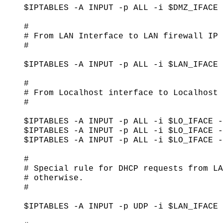
$IPTABLES -A INPUT -p ALL -i $DMZ_IFACE 
#

# From LAN Interface to LAN firewall IP

#

$IPTABLES -A INPUT -p ALL -i $LAN_IFACE 
#

# From Localhost interface to Localhost 
#

$IPTABLES -A INPUT -p ALL -i $LO_IFACE -
$IPTABLES -A INPUT -p ALL -i $LO_IFACE -
$IPTABLES -A INPUT -p ALL -i $LO_IFACE -
#

# Special rule for DHCP requests from LA
# otherwise.

#

$IPTABLES -A INPUT -p UDP -i $LAN_IFACE 