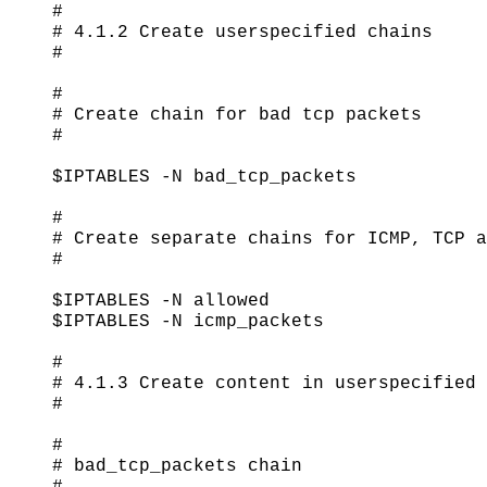
#

# 4.1.2 Create userspecified chains

#

#

# Create chain for bad tcp packets

#

$IPTABLES -N bad_tcp_packets

#

# Create separate chains for ICMP, TCP a
#

$IPTABLES -N allowed

$IPTABLES -N icmp_packets

#

# 4.1.3 Create content in userspecified 
#

#

# bad_tcp_packets chain

#
