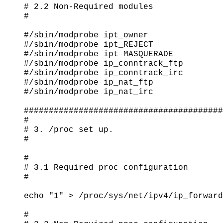
# 2.2 Non-Required modules

#

#/sbin/modprobe ipt_owner

#/sbin/modprobe ipt_REJECT

#/sbin/modprobe ipt_MASQUERADE

#/sbin/modprobe ip_conntrack_ftp

#/sbin/modprobe ip_conntrack_irc

#/sbin/modprobe ip_nat_ftp

#/sbin/modprobe ip_nat_irc

########################################
#

# 3. /proc set up.

#

#

# 3.1 Required proc configuration

#

echo "1" > /proc/sys/net/ipv4/ip_forward

#
