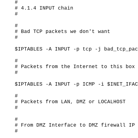
#

# 4.1.4 INPUT chain

#

#

# Bad TCP packets we don't want

#

$IPTABLES -A INPUT -p tcp -j bad_tcp_pac
#

# Packets from the Internet to this box

#

$IPTABLES -A INPUT -p ICMP -i $INET_IFAC
#

# Packets from LAN, DMZ or LOCALHOST

#

#

# From DMZ Interface to DMZ firewall IP

#
