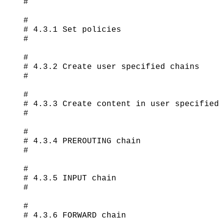
#

#

# 4.3.1 Set policies

#

#

# 4.3.2 Create user specified chains

#

#

# 4.3.3 Create content in user specified
#

#

# 4.3.4 PREROUTING chain

#

#

# 4.3.5 INPUT chain

#

#

# 4.3.6 FORWARD chain
