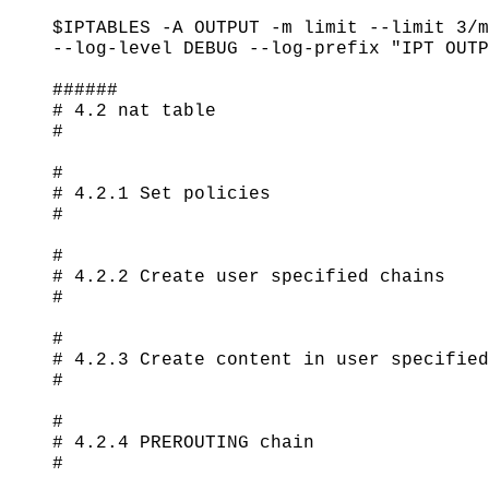
$IPTABLES -A OUTPUT -m limit --limit 3/m
--log-level DEBUG --log-prefix "IPT OUTP
######

# 4.2 nat table

#

#

# 4.2.1 Set policies

#

#

# 4.2.2 Create user specified chains

#

#

# 4.2.3 Create content in user specified
#

#

# 4.2.4 PREROUTING chain

#
