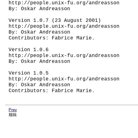
http://people.unix-fu.org/andreasson

By: Oskar Andreasson

Version 1.0.7 (23 August 2001)

http://people.unix-fu.org/andreasson

By: Oskar Andreasson

Contributors: Fabrice Marie.

Version 1.0.6

http://people.unix-fu.org/andreasson

By: Oskar Andreasson

Version 1.0.5

http://people.unix-fu.org/andreasson

By: Oskar Andreasson

Contributors: Fabrice Marie.

Prev
颊辑