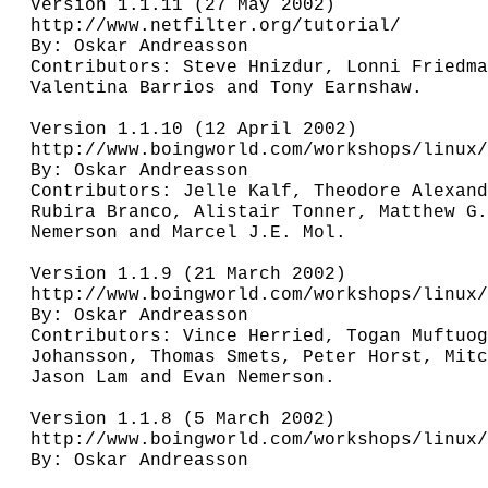
Version 1.1.11 (27 May 2002)

http://www.netfilter.org/tutorial/

By: Oskar Andreasson

Contributors: Steve Hnizdur, Lonni Friedma
Valentina Barrios and Tony Earnshaw.

Version 1.1.10 (12 April 2002)

http://www.boingworld.com/workshops/linux/
By: Oskar Andreasson

Contributors: Jelle Kalf, Theodore Alexand
Rubira Branco, Alistair Tonner, Matthew G.
Nemerson and Marcel J.E. Mol. 

Version 1.1.9 (21 March 2002)

http://www.boingworld.com/workshops/linux/
By: Oskar Andreasson

Contributors: Vince Herried, Togan Muftuog
Johansson, Thomas Smets, Peter Horst, Mitc
Jason Lam and Evan Nemerson.

Version 1.1.8 (5 March 2002)

http://www.boingworld.com/workshops/linux/
By: Oskar Andreasson
