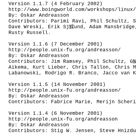
Version 1.1.7 (4 February 2002)

http://www.boingworld.com/workshops/linux/
By: Oskar Andreasson

Contributors: Parimi Ravi, Phil Schultz, S
Dave Wreski, Erik Sj鰈und, Adam Mansbridge,
Rusty Russell.

Version 1.1.6 (7 December 2001)

http://people.unix-fu.org/andreasson/

By: Oskar Andreasson

Contributors: Jim Ramsey, Phil Schultz, G
Aikema, Kurt Lieber, Chris Tallon, Chris M
Labanowski, Rodrigo R. Branco, Jacco van K
Version 1.1.5 (14 November 2001)

http://people.unix-fu.org/andreasson/

By: Oskar Andreasson

Contributors: Fabrice Marie, Merijn Scheri
Version 1.1.4 (6 November 2001)

http://people.unix-fu.org/andreasson

By: Oskar Andreasson

Contributors: Stig W. Jensen, Steve Hnizdu