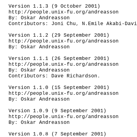
Version 1.1.3 (9 October 2001)

http://people.unix-fu.org/andreasson

By: Oskar Andreasson

Contributors: Joni Chu, N.Emile Akabi-Davi
Version 1.1.2 (29 September 2001)

http://people.unix-fu.org/andreasson

By: Oskar Andreasson

Version 1.1.1 (26 September 2001)

http://people.unix-fu.org/andreasson

By: Oskar Andreasson

Contributors: Dave Richardson.

Version 1.1.0 (15 September 2001)

http://people.unix-fu.org/andreasson

By: Oskar Andreasson

Version 1.0.9 (9 September 2001)

http://people.unix-fu.org/andreasson

By: Oskar Andreasson

Version 1.0.8 (7 September 2001)
