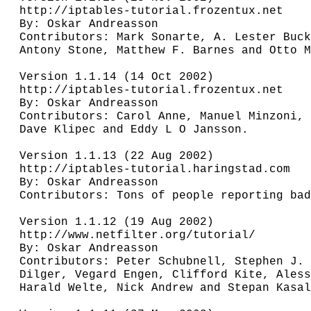
http://iptables-tutorial.frozentux.net

By: Oskar Andreasson

Contributors: Mark Sonarte, A. Lester Buck
Antony Stone, Matthew F. Barnes and Otto M
Version 1.1.14 (14 Oct 2002)

http://iptables-tutorial.frozentux.net

By: Oskar Andreasson

Contributors: Carol Anne, Manuel Minzoni, 
Dave Klipec and Eddy L O Jansson.

Version 1.1.13 (22 Aug 2002)

http://iptables-tutorial.haringstad.com

By: Oskar Andreasson

Contributors: Tons of people reporting bad
Version 1.1.12 (19 Aug 2002)

http://www.netfilter.org/tutorial/

By: Oskar Andreasson

Contributors: Peter Schubnell, Stephen J. 
Dilger, Vegard Engen, Clifford Kite, Aless
Harald Welte, Nick Andrew and Stepan Kasal