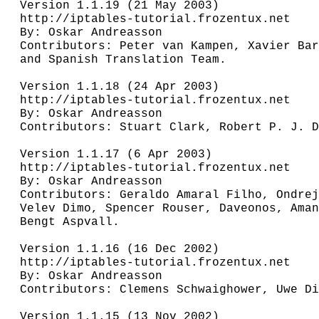
Version 1.1.19 (21 May 2003)

http://iptables-tutorial.frozentux.net

By: Oskar Andreasson

Contributors: Peter van Kampen, Xavier Bar
and Spanish Translation Team.

Version 1.1.18 (24 Apr 2003)

http://iptables-tutorial.frozentux.net

By: Oskar Andreasson

Contributors: Stuart Clark, Robert P. J. D
Version 1.1.17 (6 Apr 2003)

http://iptables-tutorial.frozentux.net

By: Oskar Andreasson

Contributors: Geraldo Amaral Filho, Ondrej
Velev Dimo, Spencer Rouser, Daveonos, Aman
Bengt Aspvall.

Version 1.1.16 (16 Dec 2002)

http://iptables-tutorial.frozentux.net

By: Oskar Andreasson

Contributors: Clemens Schwaighower, Uwe Di
Version 1.1.15 (13 Nov 2002)
