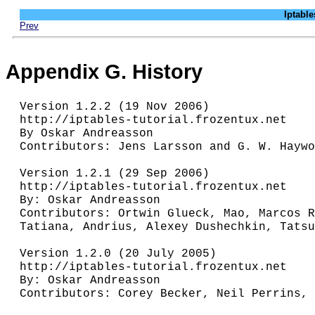
Iptab
Prev
Appendix G. History
Version 1.2.2 (19 Nov 2006)

http://iptables-tutorial.frozentux.net

By Oskar Andreasson

Contributors: Jens Larsson and G. W. Haywo
Version 1.2.1 (29 Sep 2006)

http://iptables-tutorial.frozentux.net

By: Oskar Andreasson

Contributors: Ortwin Glueck, Mao, Marcos R
Tatiana, Andrius, Alexey Dushechkin, Tatsu
Version 1.2.0 (20 July 2005)

http://iptables-tutorial.frozentux.net

By: Oskar Andreasson

Contributors: Corey Becker, Neil Perrins, 